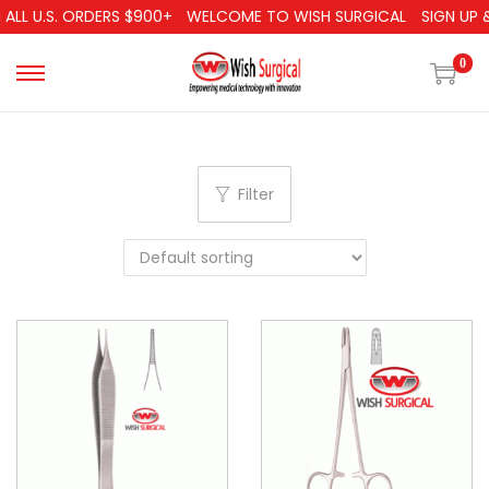
ALL U.S. ORDERS $900+
WELCOME TO WISH SURGICAL
SIGN UP &
0
Filter