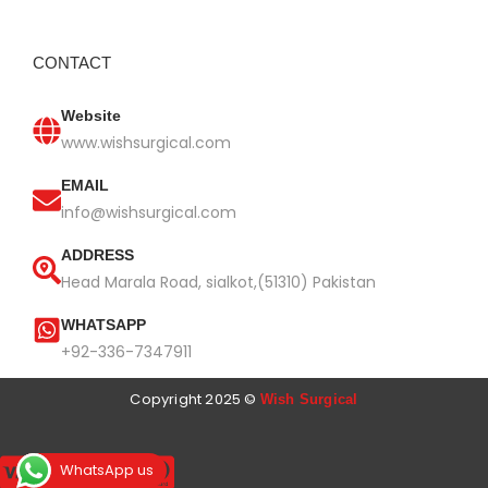
CONTACT
Website
www.wishsurgical.com
EMAIL
info@wishsurgical.com
ADDRESS
Head Marala Road, sialkot,(51310) Pakistan
WHATSAPP
+92-336-7347911
Copyright 2025 ©
Wish Surgical
WhatsApp us