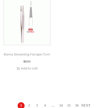
Bonny Dissecting Forceps 17cm
$
8,50
Add to cart
1
2
3
4
…
14
15
16
NEXT