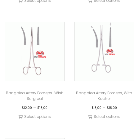
Select options
Select options
Bangolea Artery Forceps-Wish
Bangolea Artery Forceps, With
Surgical
Kocher
–
–
$
12,00
$
18,00
$
13,00
$
18,00
Select options
Select options