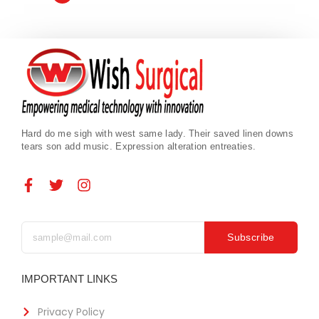
Hard do me sigh with west same lady. Their saved linen downs
tears son add music. Expression alteration entreaties.
Subscribe
IMPORTANT LINKS
Privacy Policy