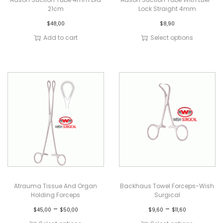
21cm
Lock Straight 4mm
$
48,00
$
8,90
Add to cart
Select options
Atrauma Tissue And Organ
Backhaus Towel Forceps-Wish
Holding Forceps
Surgical
–
–
$
45,00
$
50,00
$
9,60
$
11,60