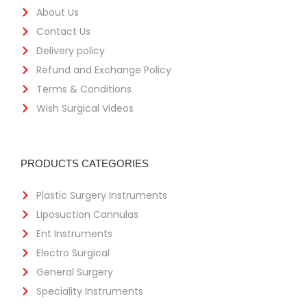
About Us
Contact Us
Delivery policy
Refund and Exchange Policy
Terms & Conditions
Wish Surgical Videos
PRODUCTS CATEGORIES
Plastic Surgery Instruments
Liposuction Cannulas
Ent Instruments
Electro Surgical
General Surgery
Speciality Instruments