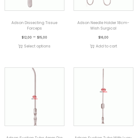
Adson Dissecting Tissue
Adson Needle Holder 18cm-
Forceps
Wish Surgical
–
$
12,00
$
15,00
$
16,00
Select options
Add to cart
Adson Suction Tube 4mm Dia
Adson Suction Tube With Luer-