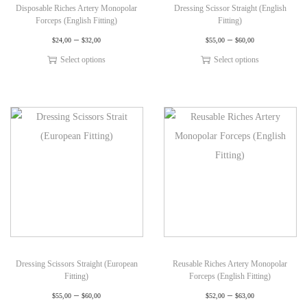
Disposable Riches Artery Monopolar
Dressing Scissor Straight (English
Forceps (English Fitting)
Fitting)
–
–
$
24,00
$
32,00
$
55,00
$
60,00
Select options
Select options
Dressing Scissors Straight (European
Reusable Riches Artery Monopolar
Fitting)
Forceps (English Fitting)
–
–
$
55,00
$
60,00
$
52,00
$
63,00