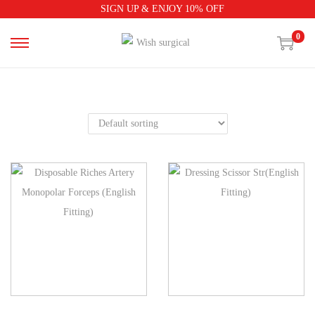
SIGN UP & ENJOY 10% OFF
0