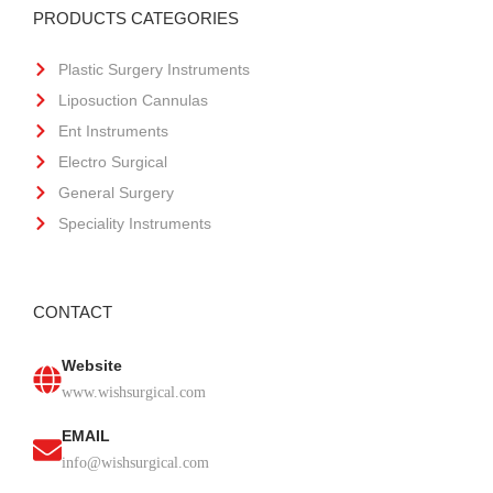
PRODUCTS CATEGORIES
Plastic Surgery Instruments
Liposuction Cannulas
Ent Instruments
Electro Surgical
General Surgery
Speciality Instruments
CONTACT
Website
www.wishsurgical.com
EMAIL
info@wishsurgical.com