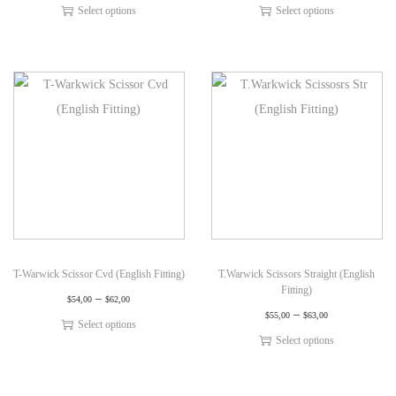
Select options
Select options
T-Warwick Scissor Cvd (English Fitting)
T.Warwick Scissors Straight (English
Fitting)
–
$
54,00
$
62,00
–
$
55,00
$
63,00
Select options
Select options