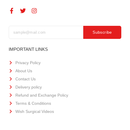
Subscribe
IMPORTANT LINKS
Privacy Policy
About Us
Contact Us
Delivery policy
Refund and Exchange Policy
Terms & Conditions
Wish Surgical Videos