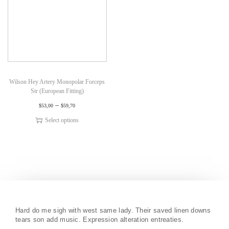
Wilson Hey Artery Monopolar Forceps
Str (European Fitting)
–
$
53,00
$
59,70
Select options
Hard do me sigh with west same lady. Their saved linen downs
tears son add music. Expression alteration entreaties.