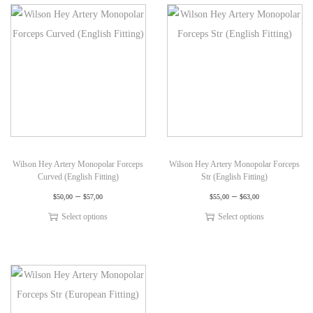
Wilson Hey Artery Monopolar Forceps
Wilson Hey Artery Monopolar Forceps
Curved (English Fitting)
Str (English Fitting)
–
–
$
50,00
$
57,00
$
55,00
$
63,00
Select options
Select options