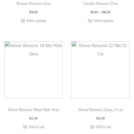
Brunner Retractor 25cm
Coryllos Retractor 25cm
–
$
36,00
$
0,00
$
40,00
Select options
Select options
Deaver Retractor 19mm Wide 18cm
Deaver Retractor 22mm, 22 cm
$
21,00
$
22,00
Add to cart
Add to cart