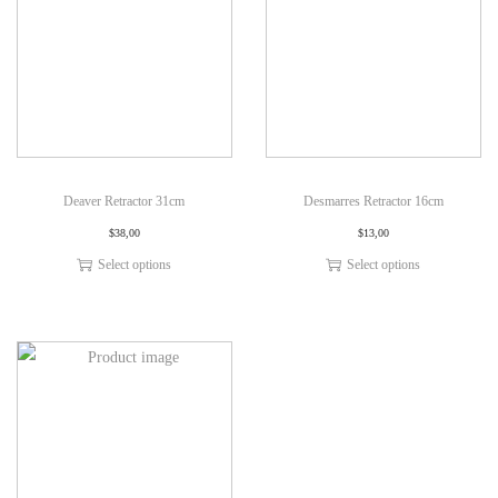
Deaver Retractor 31cm
Desmarres Retractor 16cm
$
38,00
$
13,00
Select options
Select options