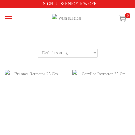
SIGN UP & ENJOY 10% OFF
0