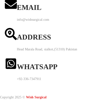
EMAIL
info@wishsurgical.com
ADDRESS
Head Marala Road, sialkot,(51310) Pakistan
WHATSAPP
+92-336-7347911
Copyright 2025 ©
Wish Surgical