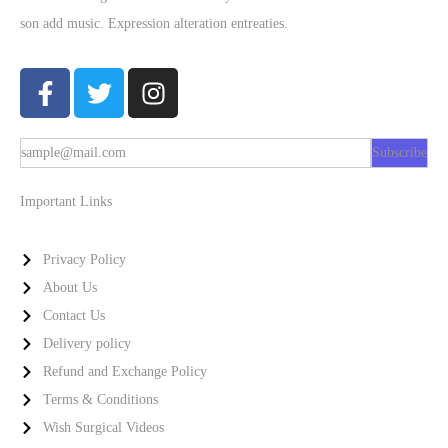
son add music. Expression alteration entreaties.
Subscribe
Important Links
Privacy Policy
About Us
Contact Us
Delivery policy
Refund and Exchange Policy
Terms & Conditions
Wish Surgical Videos