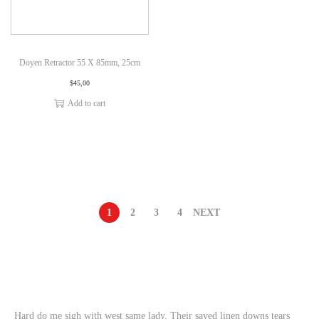
Doyen Retractor 55 X 85mm, 25cm
$
45,00
Add to cart
1
2
3
4
NEXT
Hard do me sigh with west same lady. Their saved linen downs tears