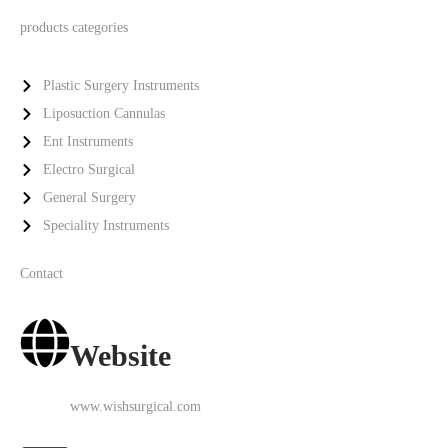
products categories
Plastic Surgery Instruments
Liposuction Cannulas
Ent Instruments
Electro Surgical
General Surgery
Speciality Instruments
Contact
Website
www.wishsurgical.com