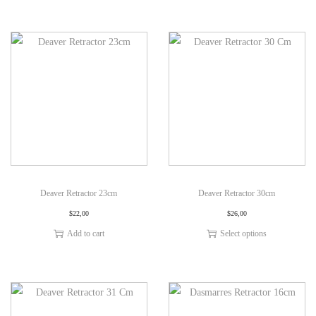
Deaver Retractor 23cm
Deaver Retractor 30cm
$
22,00
$
26,00
Add to cart
Select options