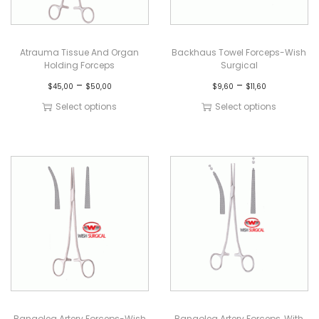
Atrauma Tissue And Organ
Backhaus Towel Forceps-Wish
Holding Forceps
Surgical
–
–
$
45,00
$
50,00
$
9,60
$
11,60
Select options
Select options
Bangolea Artery Forceps-Wish
Bangolea Artery Forceps, With