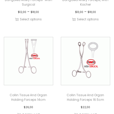
Surgical
Kocher
–
–
$
12,00
$
18,00
$
13,00
$
18,00
Select options
Select options
Collin Tissue And Organ
Collin Tissue And Organ
Holding Forceps 14cm
Holding Forceps 16.5cm
$
26,00
$
22,00