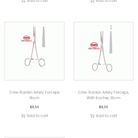
Add to cart
Add to cart
Crile-Rankin Artery Forceps
Crile-Rankin Artery Forceps,
16cm
With Kocher, 16cm
$
8,50
$
8,00
Add to cart
Add to cart