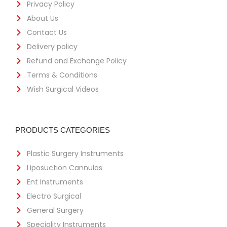
Privacy Policy
About Us
Contact Us
Delivery policy
Refund and Exchange Policy
Terms & Conditions
Wish Surgical Videos
PRODUCTS CATEGORIES
Plastic Surgery Instruments
Liposuction Cannulas
Ent Instruments
Electro Surgical
General Surgery
Speciality Instruments