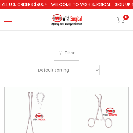
ALL U.S. ORDERS $900+
WELCOME TO WISH SURGICAL
SIGN UP &
0
Filter