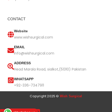
CONTACT
Website
www.wishsurgical.com
EMAIL
info@wishsurgical.com
ADDRESS
Head Marala Road, sialkot,(51310) Pakistan
WHATSAPP
+92-336-7347911
Copyright 2025 ©
Wish Surgical