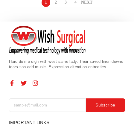
1
2
3
4
NEXT
Hard do me sigh with west same lady. Their saved linen downs
tears son add music. Expression alteration entreaties.
Subscribe
IMPORTANT LINKS