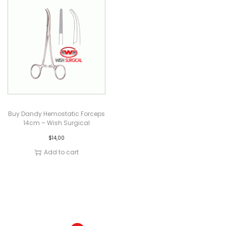
Buy Dandy Hemostatic Forceps
14cm – Wish Surgical
$
14,00
Add to cart