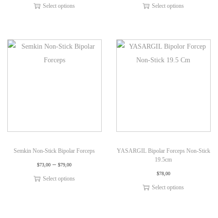
Select options
Select options
Semkin Non-Stick Bipolar Forceps
YASARGIL Bipolar Forceps Non-Stick
19.5cm
–
$
73,00
$
79,00
$
78,00
Select options
Select options