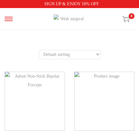
SIGN UP & ENJOY 10% OFF
0