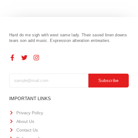
Hard do me sigh with west same lady. Their saved linen downs
tears son add music. Expression alteration entreaties.
Subscribe
IMPORTANT LINKS
Privacy Policy
About Us
Contact Us