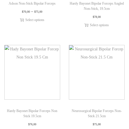
Adson Non-Stick Bipolar Forceps
Hardy Bayonet Bipolar Forceps Angled
Non-Stick, 19.5cm
–
$
70,00
$
75,00
$
78,00
Select options
Select options
Hardy Bayonet Bipolar Forceps Non
Neurosurgical Bipolar Forceps Non-
Stick 19.5cm
Stick 21.5cm
$
76,00
$
75,00