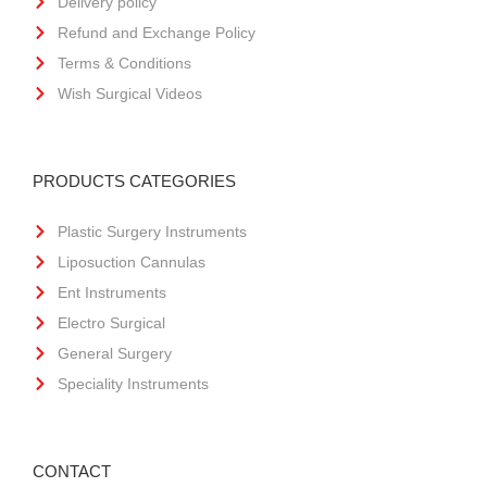
Delivery policy
Refund and Exchange Policy
Terms & Conditions
Wish Surgical Videos
PRODUCTS CATEGORIES
Plastic Surgery Instruments
Liposuction Cannulas
Ent Instruments
Electro Surgical
General Surgery
Speciality Instruments
CONTACT