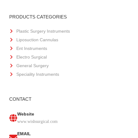
PRODUCTS CATEGORIES
Plastic Surgery Instruments
Liposuction Cannulas
Ent Instruments
Electro Surgical
General Surgery
Speciality Instruments
CONTACT
Website
www.wishsurgical.com
EMAIL