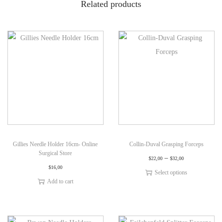
Related products
Gillies Needle Holder 16cm- Online
Collin-Duval Grasping Forceps
Surgical Store
–
$
22,00
$
32,00
$
16,00
Select options
Add to cart