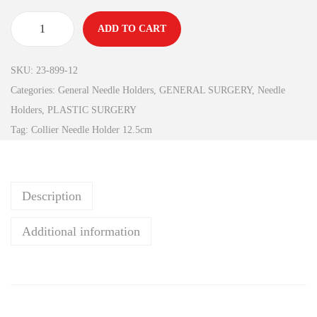
ADD TO CART
SKU:
23-899-12
Categories:
General Needle Holders
,
GENERAL SURGERY
,
Needle
Holders
,
PLASTIC SURGERY
Tag:
Collier Needle Holder 12.5cm
Description
Additional information