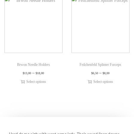
Brwon Needle Holders
Feilchenfeld Splinter Forceps
–
–
$
13,00
$
18,00
$
6,50
$
8,00
Select options
Select options