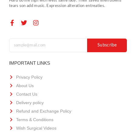
Hard do me sigh with west same lady. Their saved linen downs
tears son add music. Expression alteration entreaties.
Subscribe
IMPORTANT LINKS
Privacy Policy
About Us
Contact Us
Delivery policy
Refund and Exchange Policy
Terms & Conditions
Wish Surgical Videos