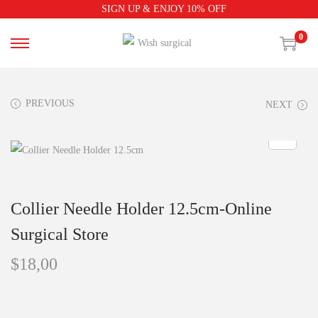
SIGN UP & ENJOY 10% OFF
0
PREVIOUS
NEXT
Collier Needle Holder 12.5cm-Online
Surgical Store
$
18,00