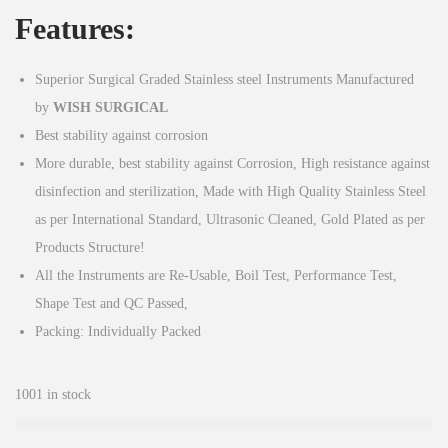
Features:
Superior Surgical Graded Stainless steel Instruments Manufactured
by
WISH
SURGICAL
Best stability against corrosion
More durable, best stability against Corrosion, High resistance against
disinfection and sterilization, Made with High Quality Stainless Steel
as per International Standard, Ultrasonic Cleaned, Gold Plated as per
Products Structure!
All the Instruments are Re-Usable, Boil Test, Performance Test,
Shape Test and QC Passed,
Packing: Individually Packed
1001 in stock