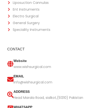
Liposuction Cannulas
Ent Instruments
Electro Surgical
General Surgery
Speciality Instruments
CONTACT
Website
www.wishsurgical.com
EMAIL
info@wishsurgical.com
ADDRESS
Head Marala Road, sialkot,(51310) Pakistan
WHATSAPP