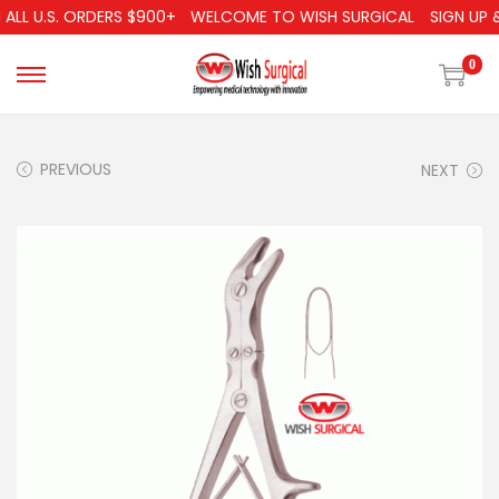
LL U.S. ORDERS $900+
WELCOME TO WISH SURGICAL
SIGN UP & 
0
PREVIOUS
NEXT