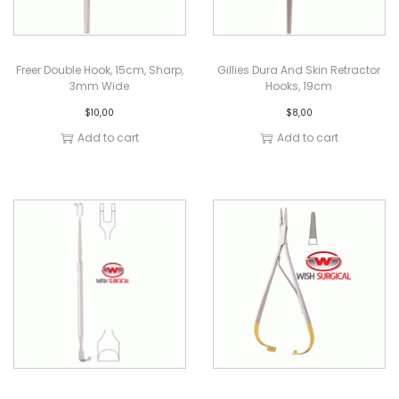
Freer Double Hook, 15cm, Sharp,
Gillies Dura And Skin Retractor
3mm Wide
Hooks, 19cm
$
10,00
$
8,00
Add to cart
Add to cart