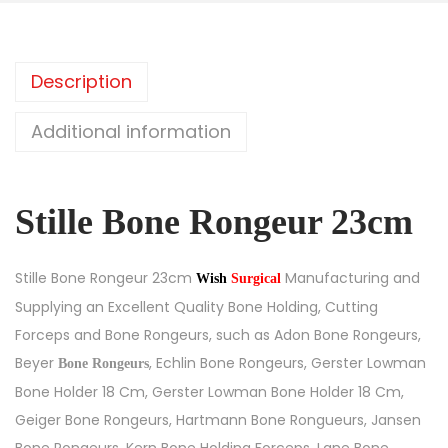
Description
Additional information
Stille Bone Rongeur 23cm
Stille Bone Rongeur 23cm
Manufacturing and
Wish
Surgical
Supplying an Excellent Quality Bone Holding, Cutting
Forceps and Bone Rongeurs, such as Adon Bone Rongeurs,
Beyer
, Echlin Bone Rongeurs, Gerster Lowman
Bone Rongeurs
Bone Holder 18 Cm, Gerster Lowman Bone Holder 18 Cm,
Geiger Bone Rongeurs, Hartmann Bone Rongueurs, Jansen