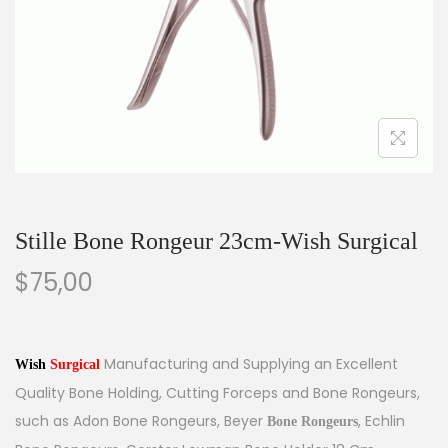
Stille Bone Rongeur 23cm-Wish Surgical
$
75,00
Manufacturing and Supplying an Excellent
Wish
Surgical
Quality Bone Holding, Cutting Forceps and Bone Rongeurs,
such as Adon Bone Rongeurs, Beyer
, Echlin
Bone Rongeurs