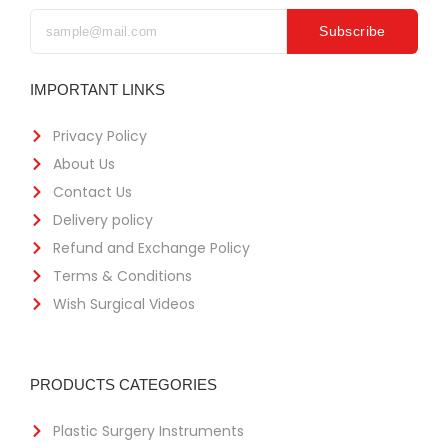
Subscribe
IMPORTANT LINKS
Privacy Policy
About Us
Contact Us
Delivery policy
Refund and Exchange Policy
Terms & Conditions
Wish Surgical Videos
PRODUCTS CATEGORIES
Plastic Surgery Instruments