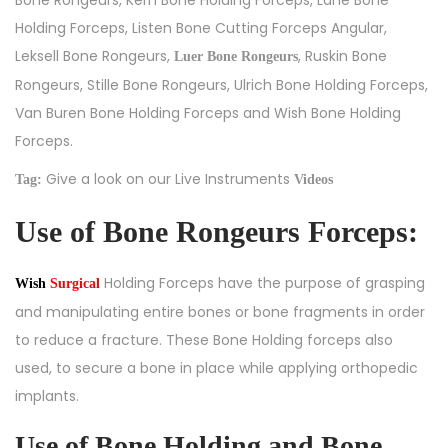
Bone Rongeurs, Kern Bone Holding Forceps, Lane Bone
Holding Forceps, Listen Bone Cutting Forceps Angular,
Leksell Bone Rongeurs,
, Ruskin Bone
Luer Bone Rongeurs
Rongeurs, Stille Bone Rongeurs, Ulrich Bone Holding Forceps,
Van Buren Bone Holding Forceps and Wish Bone Holding
Forceps.
Give a look on our Live Instruments
Tag:
Videos
Use of Bone Rongeurs Forceps:
Holding Forceps have the purpose of grasping
Wish
Surgical
and manipulating entire bones or bone fragments in order
to reduce a fracture. These Bone Holding forceps also
used, to secure a bone in place while applying orthopedic
implants.
Use of Bone Holding and Bone