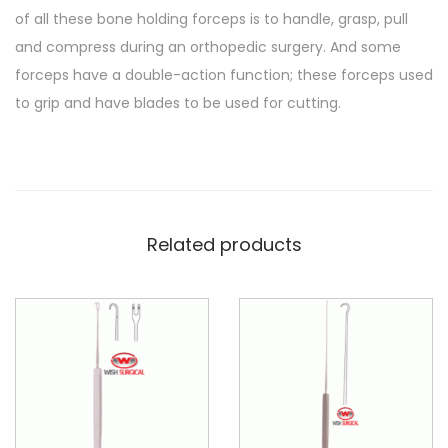
of all these bone holding forceps is to handle, grasp, pull
and compress during an orthopedic surgery. And some
forceps have a double-action function; these forceps used
to grip and have blades to be used for cutting.
Related products