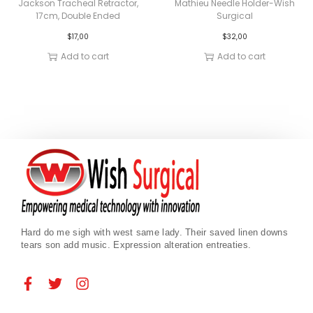
Jackson Tracheal Retractor,
Mathieu Needle Holder-Wish
17cm, Double Ended
Surgical
$
17,00
$
32,00
Add to cart
Add to cart
Hard do me sigh with west same lady. Their saved linen downs
tears son add music. Expression alteration entreaties.