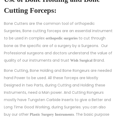
Cutting Forceps:
Bone Cutters are the common tool of orthopedic
Surgeries, Bone cutting forceps are an essential instrument
to be used in complex
to cut through
orthopedic surgeries
bone as the specific are of a surgery by a Surgeons. Our
Professional surgeons and doctors understand the value of
quality of our instruments and trust
Brand.
Wish Surgical
Bone Cutting, Bone Holding and Bone Rongeurs are needed
hand Power to be used. All these forceps are Mostly
Designed in two Parts, during Cutting and Holding these
Instruments, need a Man power. And Cutting Rongeurs
mostly have Tungsten Carbide Inserts to give a Better and
Long Time Good Working, during Surgeries. you can also
buy our other
. The basic purpose
Plastic Surgery Instruments