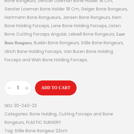
Bone Rongeurs, Gerster Lowman Bone Holder 18 Cm,
Gerster Lowman Bone Holder 18 Cm, Geiger Bone Rongeurs,
Hartmann Bone Rongueurs, Jansen Bone Rongeurs, Kern
Bone Holding Forceps, Lane Bone Holding Forceps, Listen
Bone Cutting Forceps Angular, Leksell Bone Rongeurs,
Luer
, Ruskin Bone Rongeurs, Stille Bone Rongeurs,
Bone Rongeurs
Ulrich Bone Holding Forceps, Van Buren Bone Holding
Forceps and Wish Bone Holding Forceps.
ADD TO CART
SKU:
30-240-23
Categories:
Bone Holding
,
Cutting Forceps and Bone
Rongeurs
,
PLASTIC SURGERY
Tag:
Stille Bone Rongeur 23cm