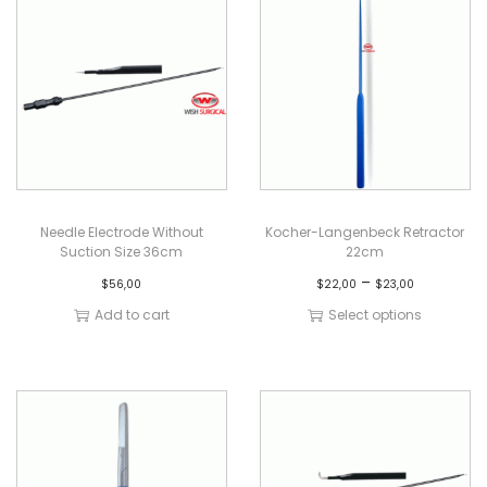
Needle Electrode Without
Kocher-Langenbeck Retractor
Suction Size 36cm
22cm
–
$
56,00
$
22,00
$
23,00
Add to cart
Select options