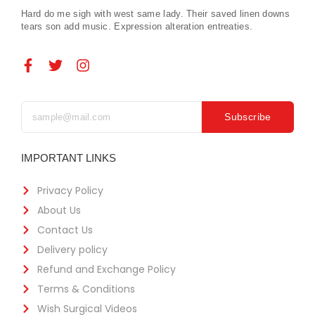
Hard do me sigh with west same lady. Their saved linen downs
tears son add music. Expression alteration entreaties.
Subscribe
IMPORTANT LINKS
Privacy Policy
About Us
Contact Us
Delivery policy
Refund and Exchange Policy
Terms & Conditions
Wish Surgical Videos