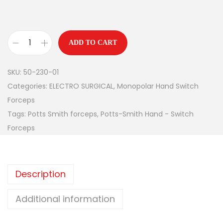
ADD TO CART
SKU:
50-230-01
Categories:
ELECTRO SURGICAL
,
Monopolar Hand Switch
Forceps
Tags:
Potts Smith forceps
,
Potts-Smith Hand - Switch
Forceps
Description
Additional information