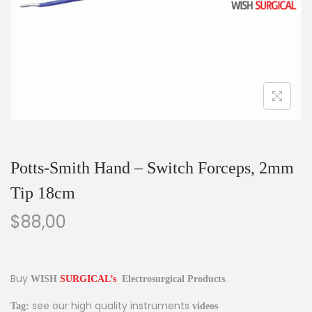
Potts-Smith Hand – Switch Forceps, 2mm
Tip 18cm
$
88,00
Buy
.
Electrosurgical Products
WISH
SURGICAL’s
see our high quality instruments
Tag:
videos