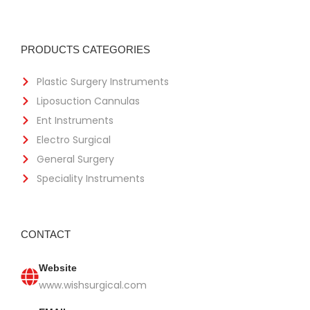
PRODUCTS CATEGORIES
Plastic Surgery Instruments
Liposuction Cannulas
Ent Instruments
Electro Surgical
General Surgery
Speciality Instruments
CONTACT
Website
www.wishsurgical.com