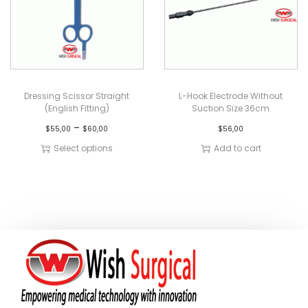
Dressing Scissor Straight
L-Hook Electrode Without
(English Fitting)
Suction Size 36cm
–
$
55,00
$
60,00
$
56,00
Select options
Add to cart