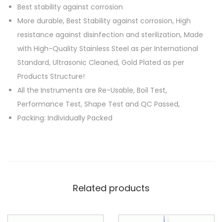
Best stability against corrosion
More durable, Best Stability against corrosion, High
resistance against disinfection and sterilization, Made
with High-Quality Stainless Steel as per International
Standard, Ultrasonic Cleaned, Gold Plated as per
Products Structure!
All the Instruments are Re-Usable, Boil Test,
Performance Test, Shape Test and QC Passed,
Packing: Individually Packed
Related products