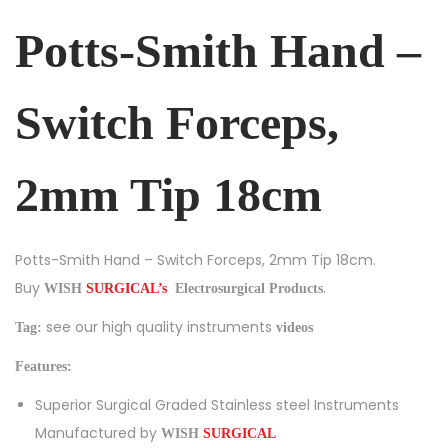
Potts-Smith Hand –
Switch Forceps,
2mm Tip 18cm
Potts-Smith Hand – Switch Forceps, 2mm Tip 18cm.
Buy
.
Electrosurgical Products
WISH
SURGICAL’s
see our high quality instruments
Tag:
videos
Features:
Superior Surgical Graded Stainless steel Instruments
Manufactured by
WISH
SURGICAL