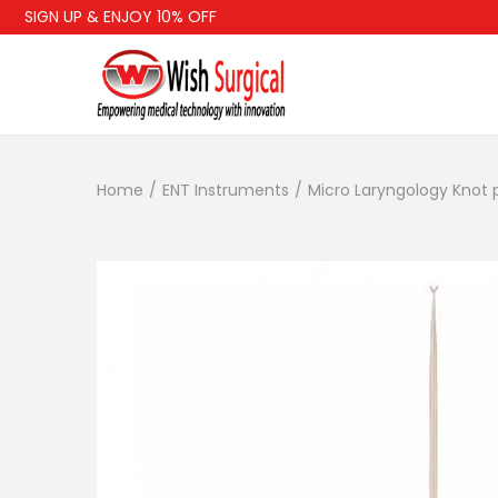
SIGN UP & ENJOY 10% OFF
FR
Home
/
ENT Instruments
/
Micro Laryngology Knot 