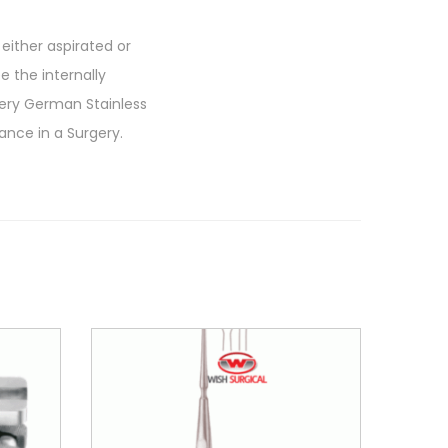
ither aspirated or
ee the internally
Very German Stainless
ance in a Surgery.