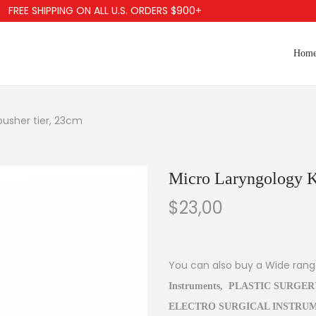
EE SHIPPING ON ALL U.S. ORDERS $900+
Hom
pusher tier, 23cm
Micro Laryngology Kn
$
23,00
You can also buy a Wide ran
Instruments
,
PLASTIC SURGER
ELECTRO SURGICAL INSTRU