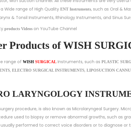
tor, with Suction channel. All these Instruments are very Useful
g a Wide range of High Quality
, such as
Oral & Max
ENT Instruments
arynx & Tonsil Instruments
,
Rhinology Instruments
, and
Sinus Su
ity
on YouTube Channel
products Videos
er Products of WISH SURG
de range of
Instruments, such as
WISH
SURGICAL
PLASTIC SUR
,
,
MENTS
ELECTRO SURGICAL INSTRUMENTS
LIPOSUCTION CANNU
ICRO LARYNGOLOGY INSTRUM
surgery procedure, is also known as Microlaryngeal Surgery. Micro
ocedure used to biopsy or remove abnormal growths, such as gr
t is usually performed to correct voice disorders or to diagnose or