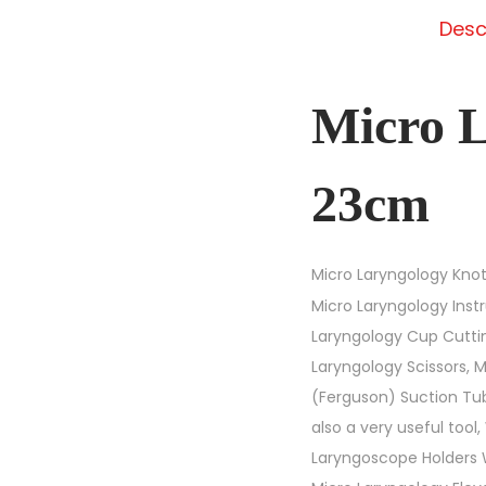
Desc
Micro L
23cm
Micro Laryngology Knot
Micro Laryngology Inst
Laryngology Cup Cuttin
Laryngology Scissors, 
(Ferguson) Suction Tub
also a very useful too
Laryngoscope Holders W