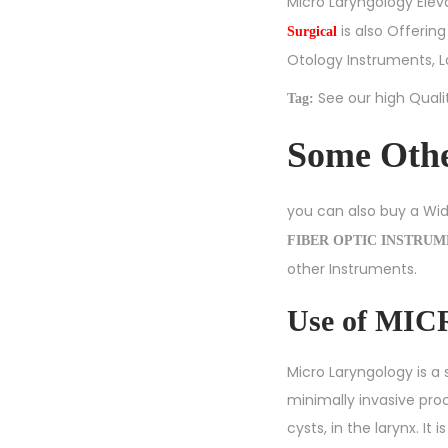
Micro Laryngology Eleva
is also Offerin
Surgical
Otology Instruments
,
L
See our high Qual
Tag:
Some Oth
you can also buy a Wi
FIBER OPTIC INSTRU
other Instruments.
Use of M
Micro Laryngology is a 
minimally invasive pr
cysts, in the larynx. I