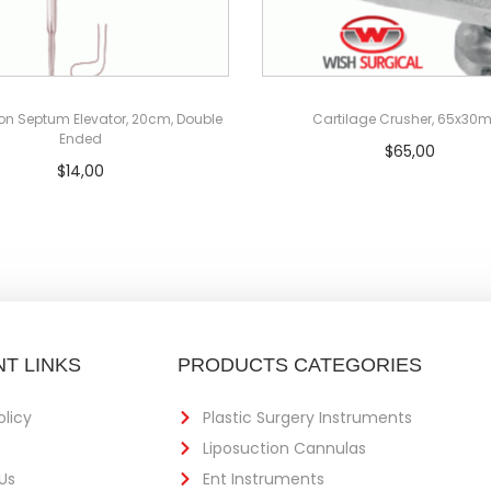
on Septum Elevator, 20cm, Double
Cartilage Crusher, 65x3
Ended
$
65,00
$
14,00
Add to cart
Add to cart
T LINKS
PRODUCTS CATEGORIES
olicy
Plastic Surgery Instruments
Liposuction Cannulas
Us
Ent Instruments