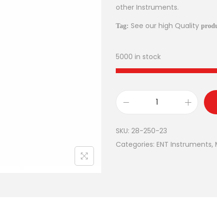
other Instruments.
See our high Quality
Tag:
produ
5000 in stock
SKU:
28-250-23
Categories:
ENT Instruments
,