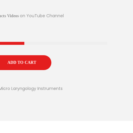
on YouTube Channel
cts Videos
ADD TO CART
Micro Laryngology Instruments