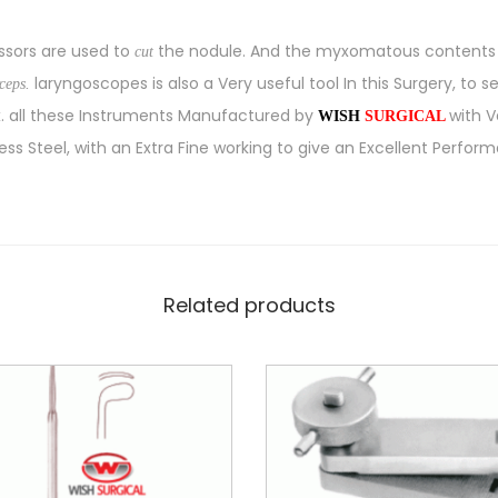
issors are used to
the nodule. And the myxomatous contents e
cut
laryngoscopes is also a Very useful tool In this Surgery, to s
rceps.
x. all these Instruments Manufactured by
with 
WISH
SURGICAL
ess Steel, with an Extra Fine working to give an Excellent Perform
Related products