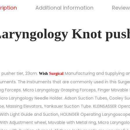
ription
Additional information
Review
aryngology Knot pushe
 pusher tier, 23cm.
Manufacturing and Supplying an
Wish
Surgical
ruments. The Instruments that are commonly used in this Surge
g Forceps. Micro Laryngology Grasping Forceps, Finger Movable 
Micro Laryngology Needle Holder. Adson Suction Tubes, Cooley Suc
e, Massing Elevators, Yankauer Suction Tube. KLEINSASSER Opera
l, With Light Guide and Suction, HOLINGER Operating Laryngoscop
ith Adjustment wheel, Movable with Metal ring, Micro Laryngolo