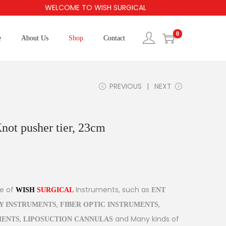
WELCOME TO WISH SURGICAL
0
e
About Us
Shop
Contact
PREVIOUS
NEXT
ot pusher tier, 23cm
ge of
Instruments, such as
WISH
SURGICAL
ENT
,
,
Y INSTRUMENTS
FIBER OPTIC INSTRUMENTS
,
and Many kinds of
MENTS
LIPOSUCTION CANNULAS