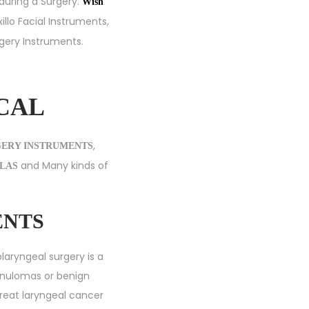
 during a Surgery.
Wish
illo Facial Instruments
,
rgery Instruments
.
ICAL
,
GERY INSTRUMENTS
and Many kinds of
LAS
ENTS
laryngeal surgery is a
anulomas or benign
 treat laryngeal cancer