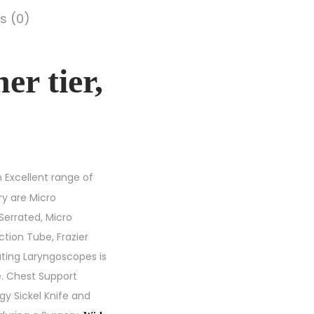
s (0)
r tier,
 Excellent range of
ry are Micro
Serrated, Micro
tion Tube, Frazier
ting Laryngoscopes is
e. Chest Support
gy Sickel Knife and