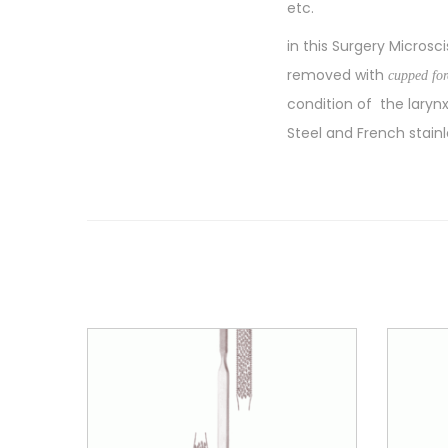
etc.
in this Surgery Microsc
removed with
cupped fo
condition of the laryn
Steel and French stainl