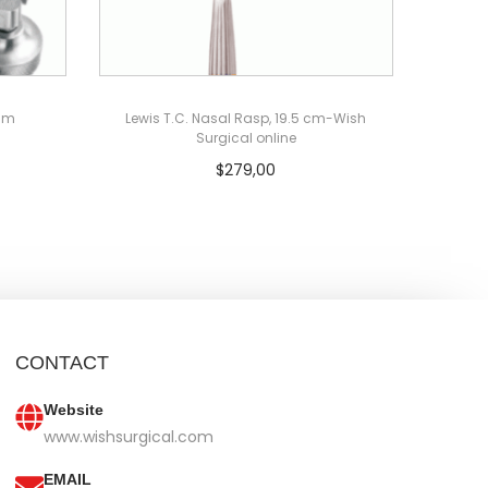
0mm
Lewis T.C. Nasal Rasp, 19.5 cm-Wish
Surgical online
$
279,00
Add to cart
CONTACT
Website
www.wishsurgical.com
EMAIL