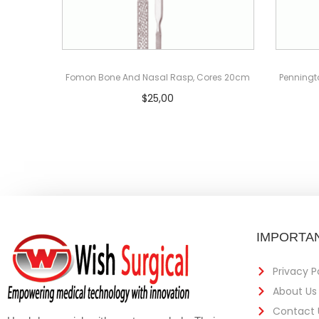
Fomon Bone And Nasal Rasp, Cores 20cm
Penningt
$
25,00
Add to cart
IMPORTAN
Privacy P
About Us
Contact 