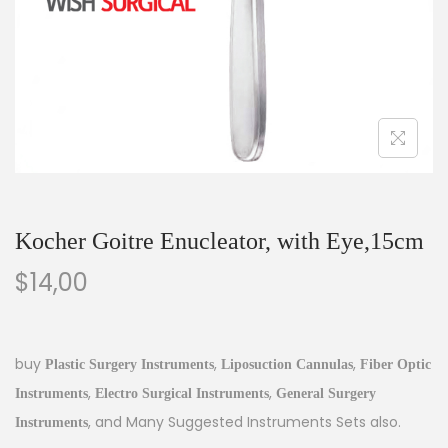
Kocher Goitre Enucleator, with Eye,15cm
$
14,00
buy
,
,
Plastic Surgery Instruments
Liposuction Cannulas
Fiber Optic
,
,
Instruments
Electro Surgical Instruments
General Surgery
, and Many Suggested Instruments Sets also.
Instruments