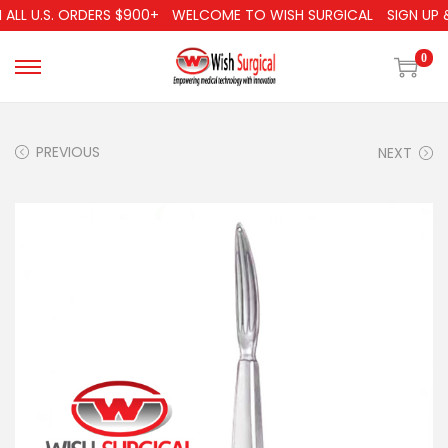
LL U.S. ORDERS $900+
WELCOME TO WISH SURGICAL
SIGN UP & 
0
PREVIOUS
NEXT