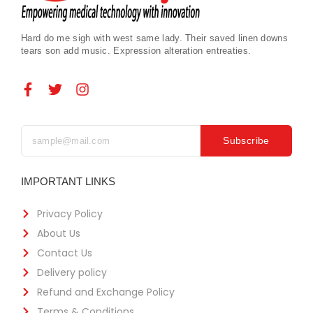
Hard do me sigh with west same lady. Their saved linen downs
tears son add music. Expression alteration entreaties.
Subscribe
IMPORTANT LINKS
Privacy Policy
About Us
Contact Us
Delivery policy
Refund and Exchange Policy
Terms & Conditions