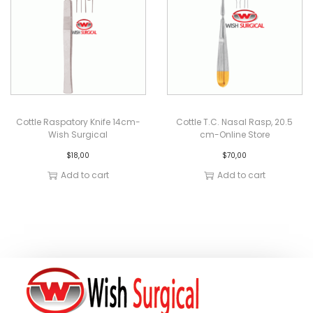
Cottle Raspatory Knife 14cm-
Cottle T.C. Nasal Rasp, 20.5
Wish Surgical
cm-Online Store
$
18,00
$
70,00
Add to cart
Add to cart