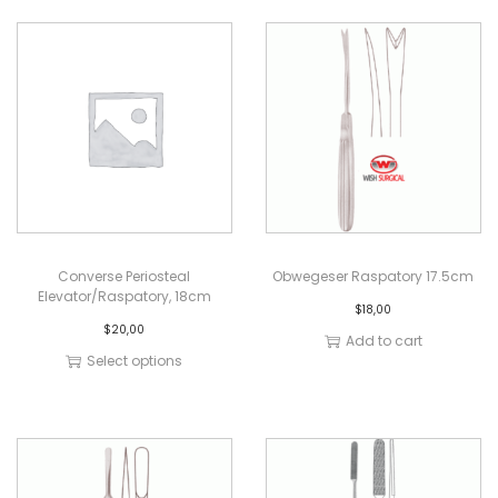
Converse Periosteal
Obwegeser Raspatory 17.5cm
Elevator/Raspatory, 18cm
$
18,00
$
20,00
Add to cart
Select options