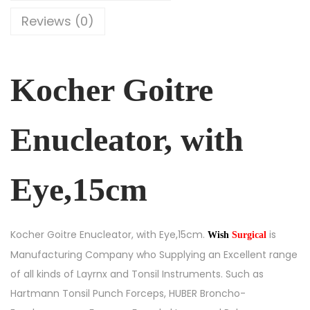
Reviews (0)
Kocher Goitre
Enucleator, with
Eye,15cm
Kocher Goitre Enucleator, with Eye,15cm.
is
Wish
Surgical
Manufacturing Company who Supplying an Excellent range
of all kinds of Layrnx and Tonsil Instruments. Such as
Hartmann Tonsil Punch Forceps, HUBER Broncho-