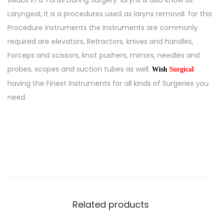
swabs in a Tonsil During Surgery. larynx is also know as
Laryngeal, it is a procedures used as larynx removal. for this
Procedure instruments the Instruments are commonly
required are elevators, Retractors, knives and handles,
Forceps and scissors, knot pushers, mirrors, needles and
probes, scopes and suction tubes as well.
Wish
Surgical
having the Finest Instruments for all kinds of Surgeries you
need.
Related products