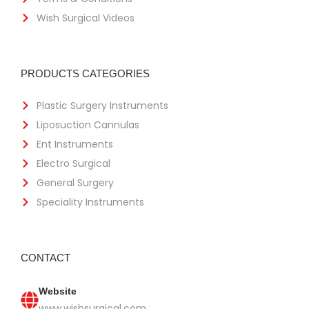
Wish Surgical Videos
PRODUCTS CATEGORIES
Plastic Surgery Instruments
Liposuction Cannulas
Ent Instruments
Electro Surgical
General Surgery
Speciality Instruments
CONTACT
Website
www.wishsurgical.com