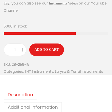
you can also see our
on our YouTube
Tag:
Instruments Videos
Channel.
5000 in stock
ADD TO CART
SKU:
28-259-15
Categories:
ENT Instruments
,
Larynx & Tonsil Instruments
Description
Additional information