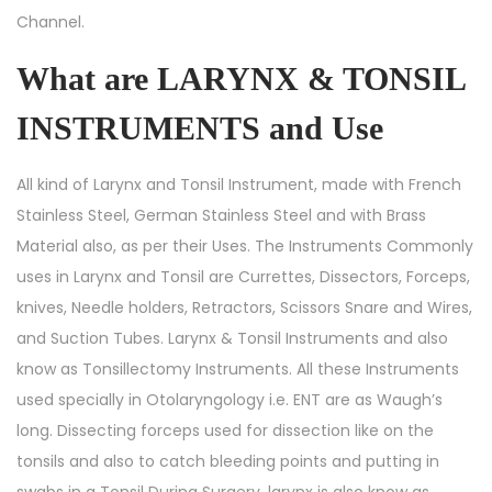
Channel.
What are LARYNX & TONSIL
INSTRUMENTS and Use
All kind of Larynx and Tonsil Instrument, made with French
Stainless Steel, German Stainless Steel and with Brass
Material also, as per their Uses. The Instruments Commonly
uses in Larynx and Tonsil are Currettes, Dissectors, Forceps,
knives, Needle holders, Retractors, Scissors Snare and Wires,
and Suction Tubes. Larynx & Tonsil Instruments and also
know as Tonsillectomy Instruments. All these Instruments
used specially in Otolaryngology i.e. ENT are as Waugh’s
long. Dissecting forceps used for dissection like on the
tonsils and also to catch bleeding points and putting in