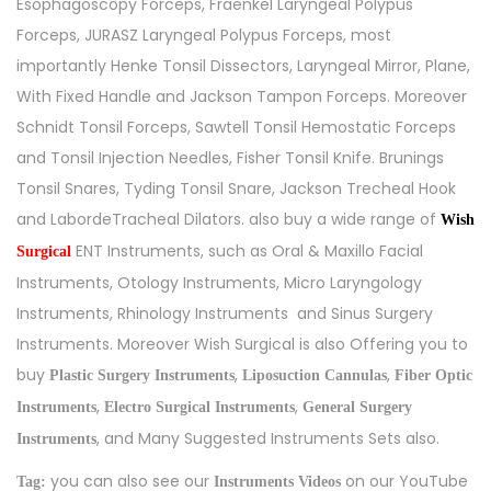
Esophagoscopy Forceps, Fraenkel Laryngeal Polypus
Forceps, JURASZ Laryngeal Polypus Forceps, most
importantly Henke Tonsil Dissectors, Laryngeal Mirror, Plane,
With Fixed Handle and Jackson Tampon Forceps. Moreover
Schnidt Tonsil Forceps, Sawtell Tonsil Hemostatic Forceps
and Tonsil Injection Needles, Fisher Tonsil Knife. Brunings
Tonsil Snares, Tyding Tonsil Snare, Jackson Trecheal Hook
and LabordeTracheal Dilators. also buy a wide range of
Wish
ENT Instruments, such as
Oral & Maxillo Facial
Surgical
Instruments
,
Otology Instruments
,
Micro Laryngology
Instruments
,
Rhinology Instruments
and
Sinus Surgery
Instruments
. Moreover Wish Surgical is also Offering you to
buy
,
,
Plastic Surgery Instruments
Liposuction Cannulas
Fiber Optic
,
,
Instruments
Electro Surgical Instruments
General Surgery
, and Many Suggested Instruments Sets also.
Instruments
you can also see our
on our YouTube
Tag:
Instruments Videos