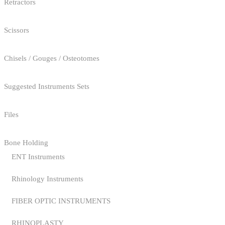
Retractors
Scissors
Chisels / Gouges / Osteotomes
Suggested Instruments Sets
Files
Bone Holding
ENT Instruments
Rhinology Instruments
FIBER OPTIC INSTRUMENTS
RHINOPLASTY