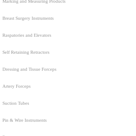
Marking and Measuring Products
Breast Surgery Instruments
Raspatories and Elevators
Self Retaining Retractors
Dressing and Tissue Forceps
Artery Forceps
Suction Tubes
Pin & Wire Instruments