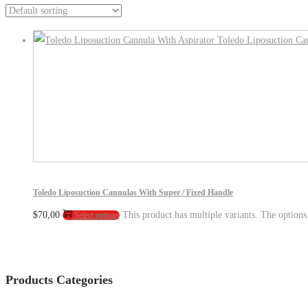
Toledo Liposuction Cannulas With Super / Fixed Handle
$
70,00
This product has multiple variants. The option
Select options
Products Categories