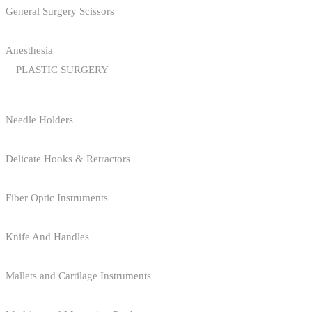
General Surgery Scissors
Anesthesia
PLASTIC SURGERY
Needle Holders
Delicate Hooks & Retractors
Fiber Optic Instruments
Knife And Handles
Mallets and Cartilage Instruments