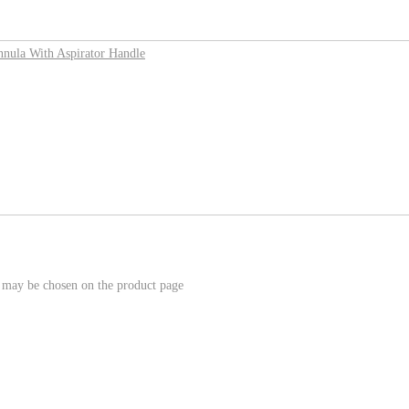
s may be chosen on the product page