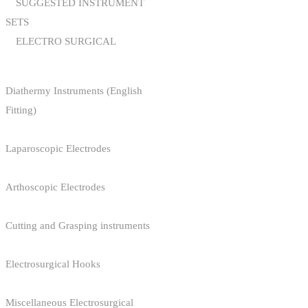
SUGGESTED INSTRUMENT
SETS
ELECTRO SURGICAL
Diathermy Instruments (English
Fitting)
Laparoscopic Electrodes
Arthoscopic Electrodes
Cutting and Grasping instruments
Electrosurgical Hooks
Miscellaneous Electrosurgical