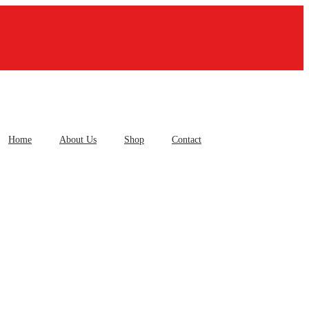
Home
About Us
Shop
Contact