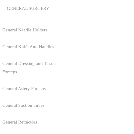
GENERAL SURGERY
General Needle Holders
General Knife And Handles
General Dressing and Tissue
Forceps
General Artery Forceps
General Suction Tubes
General Retractors