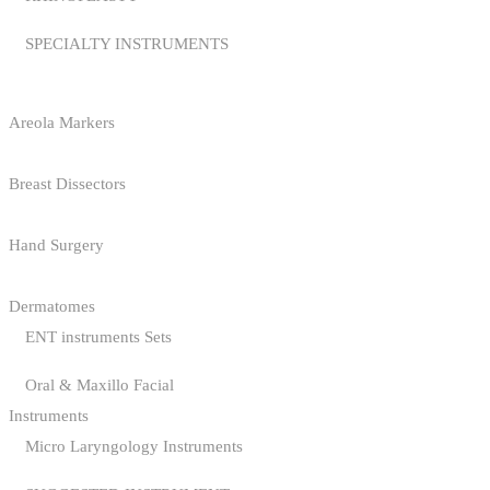
SPECIALTY INSTRUMENTS
Areola Markers
Breast Dissectors
Hand Surgery
Dermatomes
ENT instruments Sets
Oral & Maxillo Facial
Instruments
Micro Laryngology Instruments