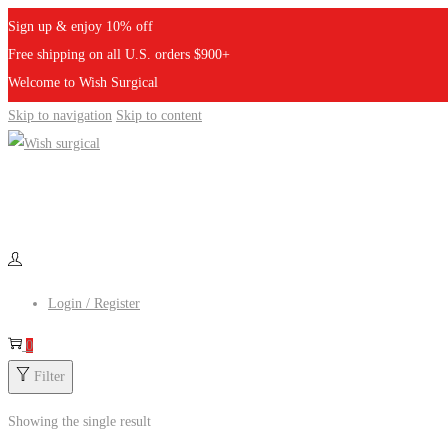
Sign up & enjoy 10% off
Free shipping on all U.S. orders $900+
Welcome to Wish Surgical
Skip to navigation
Skip to content
Login / Register
0
Filter
Showing the single result