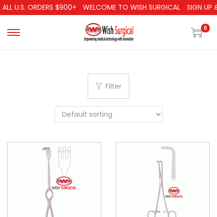
ALL U.S. ORDERS $900+
WELCOME TO WISH SURGICAL
SIGN UP &
0
Filter