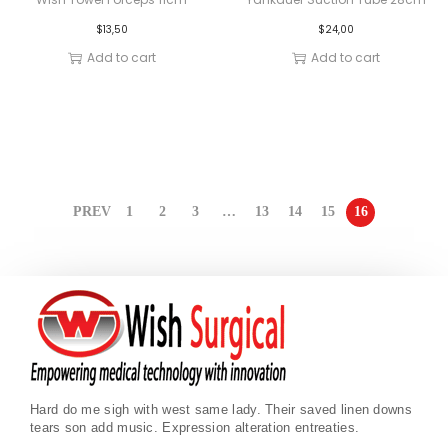
$
13,50
$
24,00
Add to cart
Add to cart
PREV
1
2
3
…
13
14
15
16
Hard do me sigh with west same lady. Their saved linen downs
tears son add music. Expression alteration entreaties.