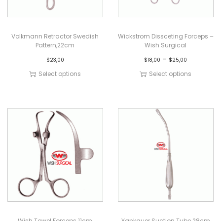
Volkmann Retractor Swedish
Wickstrom Dissceting Forceps –
Pattern,22cm
Wish Surgical
–
$
23,00
$
18,00
$
25,00
Select options
Select options
Wish Towel Forceps 11cm
Yankauer Suction Tube 28cm