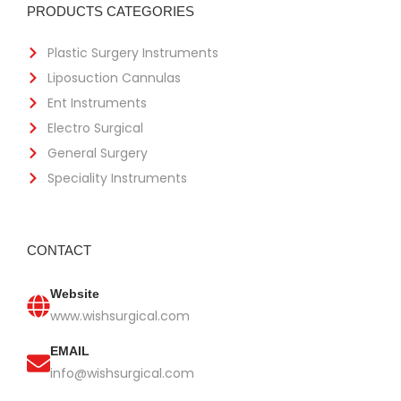
PRODUCTS CATEGORIES
Plastic Surgery Instruments
Liposuction Cannulas
Ent Instruments
Electro Surgical
General Surgery
Speciality Instruments
CONTACT
Website
www.wishsurgical.com
EMAIL
info@wishsurgical.com