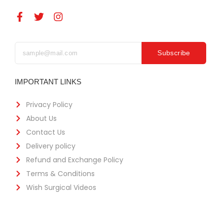
Subscribe
IMPORTANT LINKS
Privacy Policy
About Us
Contact Us
Delivery policy
Refund and Exchange Policy
Terms & Conditions
Wish Surgical Videos